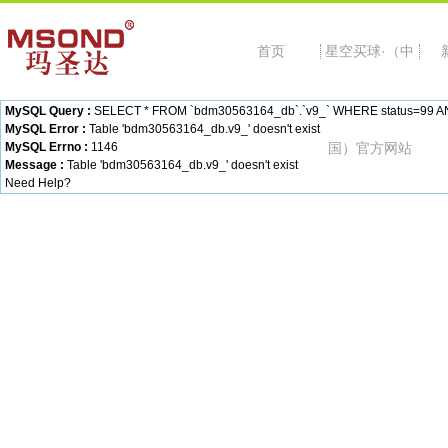
首页
星空买球·（中
MySQL Query :
SELECT * FROM `bdm30563164_db`.`v9_` WHERE status=99 AND c
MySQL Error :
Table 'bdm30563164_db.v9_' doesn't exist
MySQL Errno :
1146
国）官方网站
Message :
Table 'bdm30563164_db.v9_' doesn't exist
Need Help?