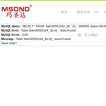
首页
星空买球·（中
MySQL Query :
SELECT * FROM `bdm30563164_db`.`v9_` WHERE status=99 AND c
MySQL Error :
Table 'bdm30563164_db.v9_' doesn't exist
MySQL Errno :
1146
国）官方网站
Message :
Table 'bdm30563164_db.v9_' doesn't exist
Need Help?