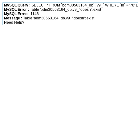
MySQL Query :
SELECT * FROM `bdm30563164_db`.`v9_` WHERE `id` = '78' L
MySQL Error :
Table 'bdm30563164_db.v9_' doesn't exist
MySQL Errno :
1146
Message :
Table 'bdm30563164_db.v9_' doesn't exist
Need Help?