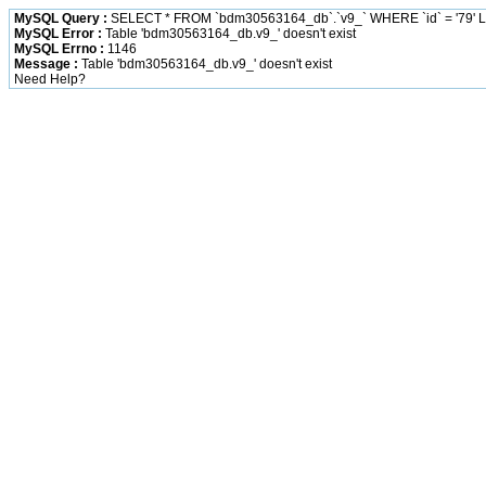
MySQL Query :
SELECT * FROM `bdm30563164_db`.`v9_` WHERE `id` = '79' L
MySQL Error :
Table 'bdm30563164_db.v9_' doesn't exist
MySQL Errno :
1146
Message :
Table 'bdm30563164_db.v9_' doesn't exist
Need Help?