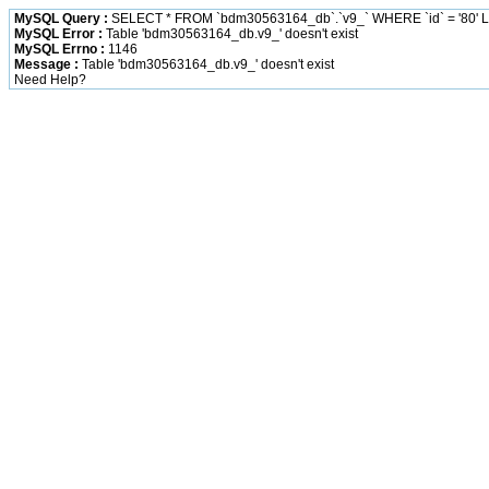
MySQL Query :
SELECT * FROM `bdm30563164_db`.`v9_` WHERE `id` = '80' L
MySQL Error :
Table 'bdm30563164_db.v9_' doesn't exist
MySQL Errno :
1146
Message :
Table 'bdm30563164_db.v9_' doesn't exist
Need Help?